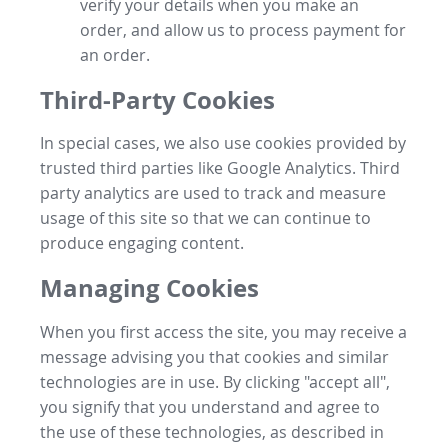
verify your details when you make an
order, and allow us to process payment for
an order.
Third-Party Cookies
In special cases, we also use cookies provided by
trusted third parties like Google Analytics. Third
party analytics are used to track and measure
usage of this site so that we can continue to
produce engaging content.
Managing Cookies
When you first access the site, you may receive a
message advising you that cookies and similar
technologies are in use. By clicking "accept all",
you signify that you understand and agree to
the use of these technologies, as described in