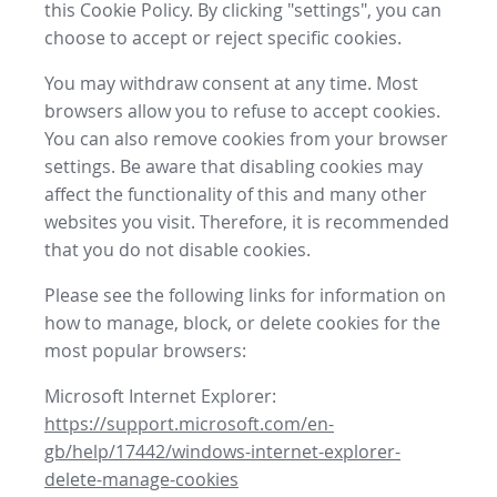
this Cookie Policy. By clicking "settings", you can
choose to accept or reject specific cookies.
You may withdraw consent at any time. Most
browsers allow you to refuse to accept cookies.
You can also remove cookies from your browser
settings. Be aware that disabling cookies may
affect the functionality of this and many other
websites you visit. Therefore, it is recommended
that you do not disable cookies.
Please see the following links for information on
how to manage, block, or delete cookies for the
most popular browsers:
Microsoft Internet Explorer:
https://support.microsoft.com/en-
gb/help/17442/windows-internet-explorer-
delete-manage-cookies