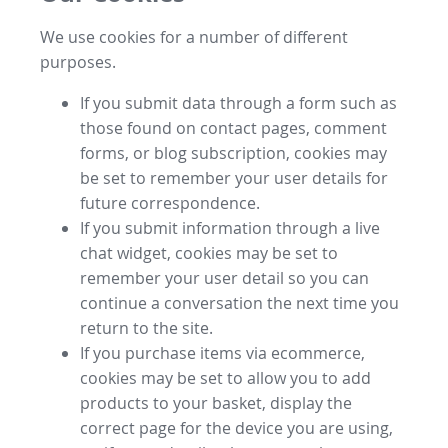
We use cookies for a number of different
purposes.
If you submit data through a form such as
those found on contact pages, comment
forms, or blog subscription, cookies may
be set to remember your user details for
future correspondence.
If you submit information through a live
chat widget, cookies may be set to
remember your user detail so you can
continue a conversation the next time you
return to the site.
If you purchase items via ecommerce,
cookies may be set to allow you to add
products to your basket, display the
correct page for the device you are using,