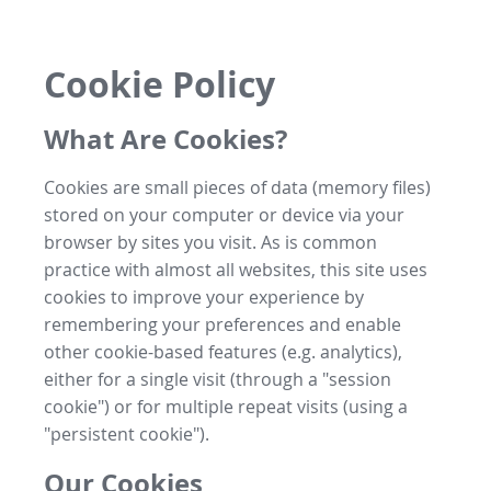
Cookie Policy
What Are Cookies?
Cookies are small pieces of data (memory files)
stored on your computer or device via your
browser by sites you visit. As is common
practice with almost all websites, this site uses
cookies to improve your experience by
remembering your preferences and enable
other cookie-based features (e.g. analytics),
either for a single visit (through a "session
cookie") or for multiple repeat visits (using a
"persistent cookie").
Our Cookies