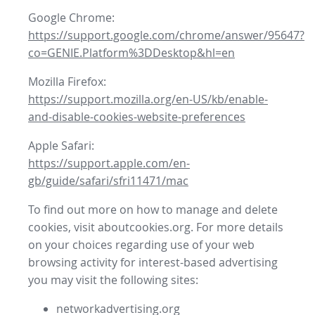
Google Chrome:
https://support.google.com/chrome/answer/95647?
co=GENIE.Platform%3DDesktop&hl=en
Mozilla Firefox:
https://support.mozilla.org/en-US/kb/enable-
and-disable-cookies-website-preferences
Apple Safari:
https://support.apple.com/en-
gb/guide/safari/sfri11471/mac
To find out more on how to manage and delete
cookies, visit aboutcookies.org. For more details
on your choices regarding use of your web
browsing activity for interest-based advertising
you may visit the following sites:
networkadvertising.org